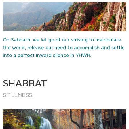
On Sabbath, we let go of our striving to manipulate
the world, release our need to accomplish and settle
into a perfect inward silence in YHWH.
SHABBAT
STILLNESS.