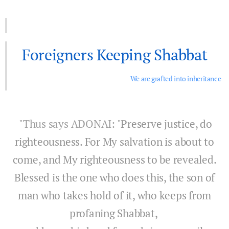
Foreigners Keeping Shabbat
We are grafted into inheritance
"Thus says ADONAI: "
Preserve justice, do
righteousness. For My salvation is about to
come, and My righteousness to be revealed.
Blessed is the one who does this, the son of
man who takes hold of it, who keeps from
profaning Shabbat,