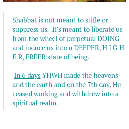
Shabbat is not meant to stifle or
suppress us. It’s meant to liberate us
from the wheel of perpetual DOING
and induce us into a DEEPER, H I G H
E R, FREER state of being.
In 6 days
YHWH made the heavens
and the earth and on the 7th day, He
ceased working and withdrew into a
spiritual realm.