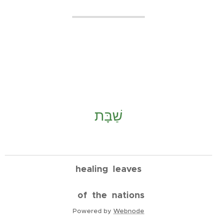
שַׁבָּת
healing leaves
of the nations
Powered by
Webnode