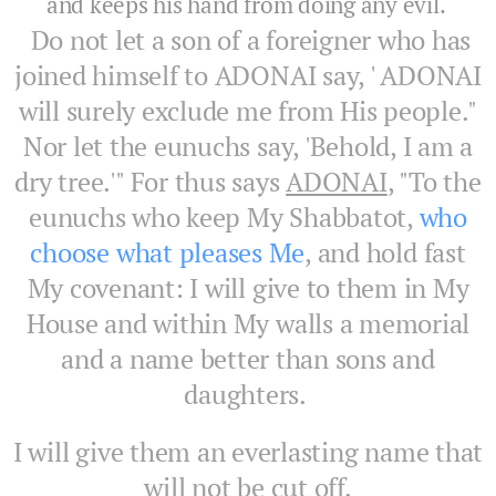
and keeps his hand from doing any evil.
Do not let a son of a foreigner who has
joined himself to ADONAI say, ' ADONAI
will surely exclude me from His people."
Nor let the eunuchs say, 'Behold, I am a
dry tree.'" For thus says
ADONAI
, "To the
eunuchs who keep My Shabbatot,
who
choose what pleases Me
, and hold fast
My covenant: I will give to them in My
House and within My walls a memorial
and a name better than sons and
daughters.
I will give them an everlasting name that
will not be cut off.