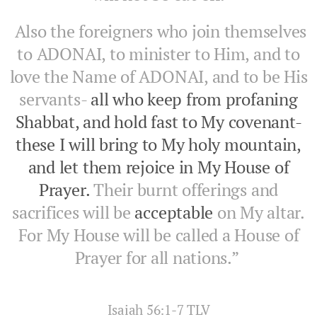
Also the foreigners who join themselves
to ADONAI, to minister to Him, and to
love the Name of ADONAI, and to be His
servants-
all who keep from profaning
Shabbat, and hold fast to My covenant-
these I will bring to My holy mountain,
and let them rejoice in My House of
Prayer.
Their burnt offerings and
sacrifices will be
acceptable
on My altar.
For My House will be called a House of
Prayer for all nations.”
‭‭Isaiah‬ ‭56:1-7‬ ‭TLV‬