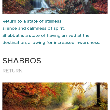
Return to a state of stillness,
silence and calmness of spirit.
Shabbat is a state of having arrived at the
destination, allowing for increased inwardness.
SHABBOS
RETURN.