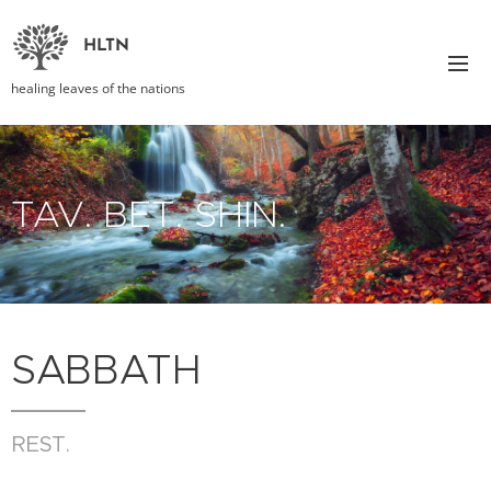
HLTN
healing leaves of the nations
TAV. BET. SHIN.
SABBATH
REST.